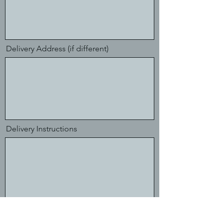
Delivery Address (if different)
Delivery Instructions
Finance Contact Email