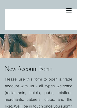
New Account Form
Please use this form to open a trade
account with us - all types welcome
(restaurants, hotels, pubs, retailers,
merchants, caterers, clubs, and the
like). We’ll be in touch once you submit