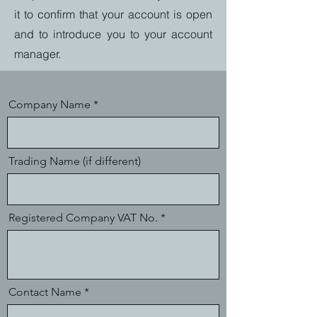
it to confirm that your account is open
and to introduce you to your account
manager.
Company Name
Trading Name (if different)
Registered Company VAT No.
Contact Name