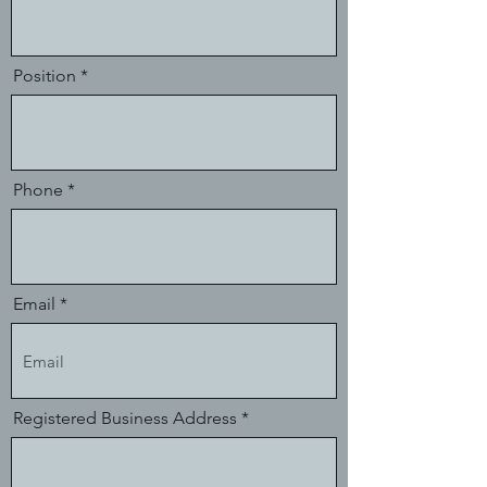
Position
Phone
Email
Registered Business Address