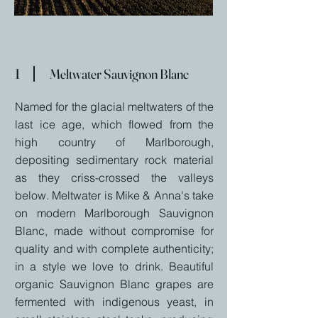
1
Meltwater Sauvignon Blanc
Named for the glacial meltwaters of the
last ice age, which flowed from the
high country of Marlborough,
depositing sedimentary rock material
as they criss-crossed the valleys
below. Meltwater is Mike & Anna's take
on modern Marlborough Sauvignon
Blanc, made without compromise for
quality and with complete authenticity;
in a style we love to drink. Beautiful
organic Sauvignon Blanc grapes are
fermented with indigenous yeast, in