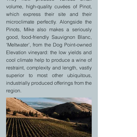
volume, high-quality cuvées of Pinot,
which express their site and their
microclimate perfectly. Alongside the
Pinots, Mike also makes a seriously
good, food-friendly Sauvignon Blanc,
‘Meltwater’, from the Dog Point-owned
Elevation vineyard: the low yields and
cool climate help to produce a wine of
restraint, complexity and length, vastly
superior to most other ubiquitous,
industrially produced offerings from the
region.