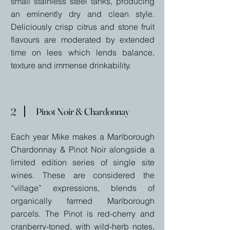
small stainless steel tanks, producing
an eminently dry and clean style.
Deliciously crisp citrus and stone fruit
flavours are moderated by extended
time on lees which lends balance,
texture and immense drinkability.
2
Pinot Noir & Chardonnay
Each year Mike makes a Marlborough
Chardonnay & Pinot Noir alongside a
limited edition series of single site
wines. These are considered the
“village” expressions, blends of
organically farmed Marlborough
parcels. The Pinot is red-cherry and
cranberry-toned, with wild-herb notes,