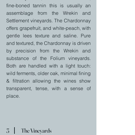
fine-boned tannin this is usually an
assemblage from the Wrekin and
Settlement vineyards. The Chardonnay
offers grapefruit, and white-peach, with
gentle lees texture and saline. Pure
and textured, the Chardonnay is driven
by precision from the Wrekin and
substance of the Folium vineyards.
Both are handled with a light touch:
wild ferments, older oak, minimal fining
& filtration allowing the wines show
transparent, tense, with a sense of
place.
3
The Vineyards