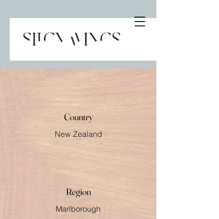
Country
New Zealand
Region
Marlborough