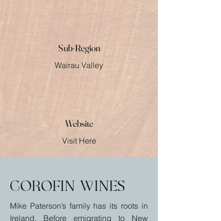
Sub-Region
Wairau Valley
Website
Visit Here
Corofin Wines
Mike Paterson’s family has its roots in
Ireland. Before emigrating to New