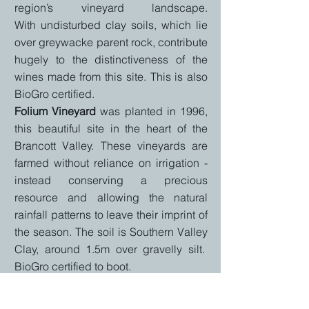
region’s vineyard landscape.
With
undisturbed clay soils, which lie
over greywacke parent rock, contribute
hugely to the distinctiveness of the
wines made from this site. This is also
BioGro certified.
Folium Vineyard
was
planted in 1996,
this beautiful site in the heart of the
Brancott Valley. These vineyards are
farmed without
reliance on irrigation -
instead conserving a precious
resource and allowing the natural
rainfall patterns to leave their imprint of
the season. The s
oil is Southern Valley
Clay, around 1.5m over gravelly silt.
BioGro certified to boot.
Mangarua Vineyard
is o
ne of the most
exciting new vineyards to emerge out