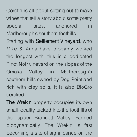
Corofin is all about setting out to make
wines that tell a story about some pretty
special sites, anchored in
Marlborough’s southern foothills.
Starting with
Settlement Vineyard
, who
Mike & Anna have probably worked
the longest with, this is a
dedicated
Pinot Noir vineyard on the slopes of the
Omaka Valley in Marlborough’s
southern hills
owned by Dog Point and
rich with clay soils, it is also
BioGro
certified.
The Wrekin
property occupies its own
small locality tucked into the foothills of
the upper Brancott Valley.
Farmed
biodynamically, The Wrekin is fast
becoming a site of significance on the