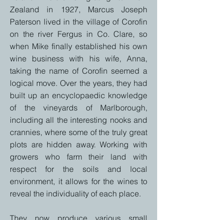
Zealand in 1927, Marcus Joseph
Paterson lived in the village of Corofin
on the river Fergus in Co. Clare, so
when Mike finally established his own
wine business with his wife, Anna,
taking the name of Corofin seemed a
logical move. Over the years, they had
built up an encyclopaedic knowledge
of the vineyards of Marlborough,
including all the interesting nooks and
crannies, where some of the truly great
plots are hidden away.
Working with
growers who farm their land with
respect for the soils and local
environment, it allows for the wines to
reveal the individuality of each place.
They now produce various small