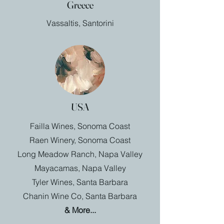
Greece
Vassaltis, Santorini
USA
Failla Wines, Sonoma Coast
Raen Winery, Sonoma Coast
Long Meadow Ranch, Napa Valley
Mayacamas, Napa Valley
Tyler Wines, Santa Barbara
Chanin Wine Co, Santa Barbara
& More...