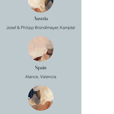
Austria
Josef & Philipp Bründlmayer, Kamptal
Spain
Atance, Valencia