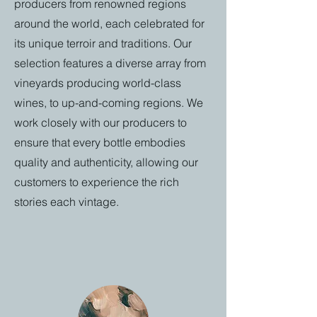
producers from renowned regions
around the world, each celebrated for
its unique terroir and traditions. Our
selection features a diverse array from
vineyards producing world-class
wines, to up-and-coming regions. We
work closely with our producers to
ensure that every bottle embodies
quality and authenticity, allowing our
customers to experience the rich
stories each vintage.