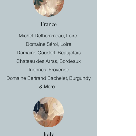
France
Michel Delhommeau, Loire
Domaine Sérol, Loire
Domaine Coudert, Beaujolais
Chateau des Arras, Bordeaux
Triennes, Provence
Domaine Bertrand Bachelet, Burgundy
& More...
Italy