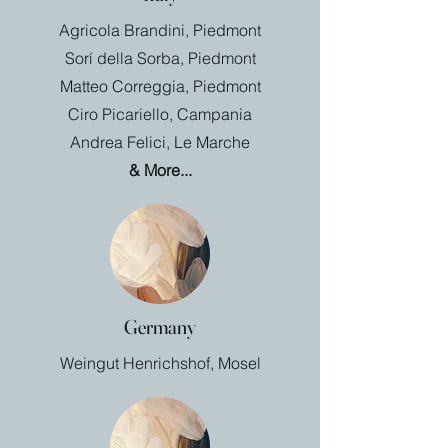
Agricola Brandini, Piedmont
Sorí della Sorba, Piedmont
Matteo Correggia, Piedmont
Ciro Picariello, Campania
Andrea Felici, Le Marche
& More...
Germany
Weingut Henrichshof, Mosel