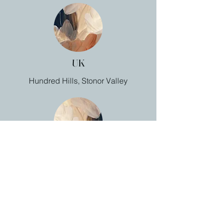
UK
Hundred Hills, Stonor Valley
Canada
Benjamin Bridge, Nova Scotia