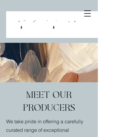
Meet our
producers
We take pride in offering a carefully
curated range of exceptional