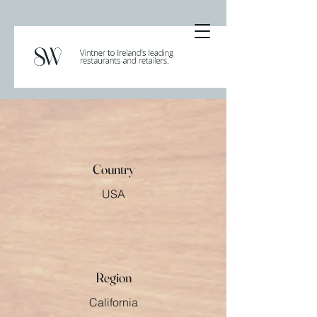
Country
USA
Region
California