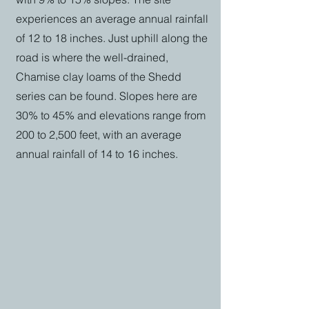
experiences an average annual rainfall
of 12 to 18 inches. Just uphill along the
road is where the well-drained,
Chamise clay loams of the Shedd
series can be found. Slopes here are
30% to 45% and elevations range from
200 to 2,500 feet, with an average
annual rainfall of 14 to 16 inches.