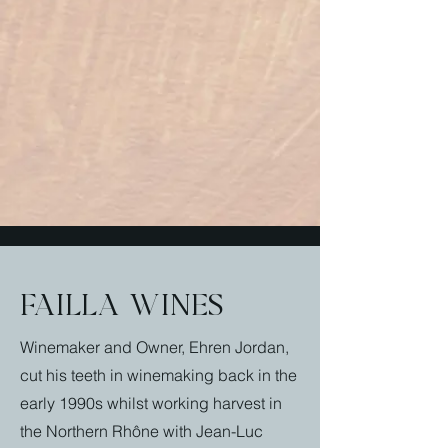
failla wines
Winemaker and Owner, Ehren Jordan,
cut his teeth in winemaking back in the
early 1990s whilst working harvest in
the Northern Rhône with Jean-Luc