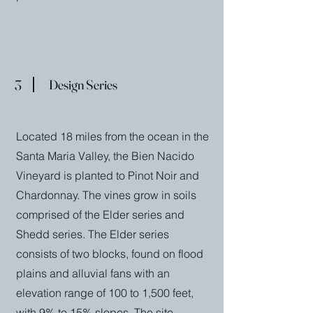
3
Design Series
Located 18 miles from the ocean in the
Santa Maria Valley, the Bien Nacido
Vineyard is planted to Pinot Noir and
Chardonnay. The vines grow in soils
comprised of the Elder series and
Shedd series. The Elder series
consists of two blocks, found on flood
plains and alluvial fans with an
elevation range of 100 to 1,500 feet,
with 9% to 15% slopes. The site