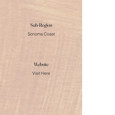
Sub-Region
Sonoma Coast
Website
Visit Here