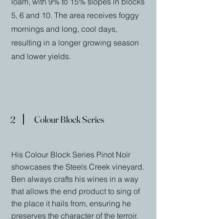
loam, with 9% to 15% slopes in blocks
5, 6 and 10. The area receives foggy
mornings and long, cool days,
resulting in a longer growing season
and lower yields.
2
Colour Block Series
His Colour Block Series Pinot Noir
showcases the Steels Creek vineyard.
Ben always crafts his wines in a way
that allows the end product to sing of
the place it hails from, ensuring he
preserves the character of the terroir.