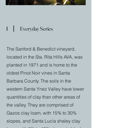
1
Everyday Series
The Sanford & Benedict vineyard,
located in the Sta. Rita Hills AVA, was
planted in 1971 and is home to the
oldest Pinot Noir vines in Santa
Barbara County. The soils in the
western Santa Ynez Valley have lower
quantities of clay than other areas of
the valley. They are comprised of
Gazos clay loam, with 15% to 30%
slopes, and Santa Lucia shaley clay