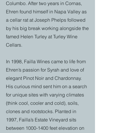
Columbo. After two years in Cornas,
Ehren found himself in Napa Valley as
a cellar rat at Joseph Phelps followed
by his big break working alongside the
famed Helen Turley at Turley Wine
Cellars.
In 1998, Failla Wines came to life from
Ehren’s passion for Syrah and love of
elegant Pinot Noir and Chardonnay.
His curious mind sent him on a search
for unique sites with varying climates
(think cool, cooler and cold), soils,
clones and rootstocks. Planted in
1997, Failla’s Estate Vineyard sits
between
1000-1400
feet elevation on