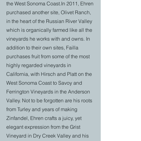
the West Sonoma Coast.In 2011, Ehren
purchased another site, Olivet Ranch,
in the heart of the Russian River Valley
which is organically farmed like all the
vineyards he works with and owns. In
addition to their own sites, Failla
purchases fruit from some of the most
highly regarded vineyards in
California, with Hirsch and Platt on the
West Sonoma Coast to Savoy and
Ferrington Vineyards in the Anderson
Valley. Not to be forgotten are his roots
from Turley and years of making
Zinfandel, Ehren crafts a juicy, yet
elegant expression from the Grist
Vineyard in Dry Creek Valley and his