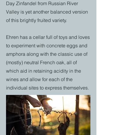
Day Zinfandel from Russian River
Valley is yet another balanced version
of this brightly fruited variety.
Ehren has a cellar full of toys and loves
to experiment with concrete eggs and
amphora along with the classic use of
(mostly) neutral French oak, all of
which aid in retaining acidity in the
wines and allow for each of the
individual sites to express themselves.